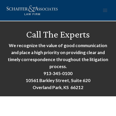
Skip
to
content
Call The Experts
We recognize the value of good communication
and place a high priority on providing clear and
timely correspondence throughout the litigation
process.
913-345-0100
10561 Barkley Street, Suite 620
Overland Park, KS 66212